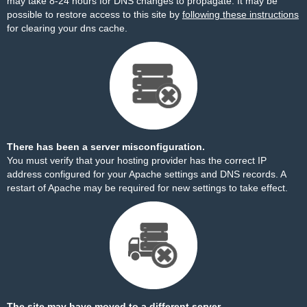
may take 8-24 hours for DNS changes to propagate. It may be
possible to restore access to this site by
following these instructions
for clearing your dns cache.
There has been a server misconfiguration.
You must verify that your hosting provider has the correct IP
address configured for your Apache settings and DNS records. A
restart of Apache may be required for new settings to take effect.
The site may have moved to a different server.