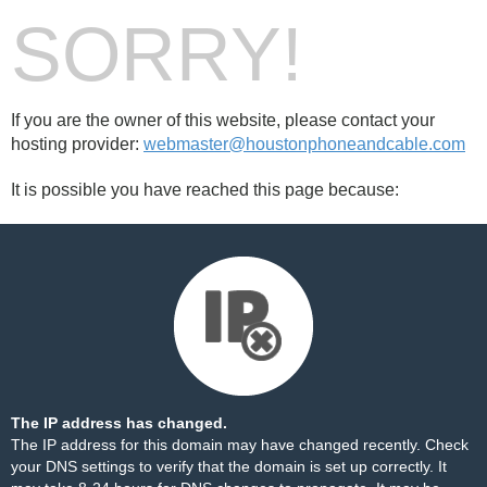
SORRY!
If you are the owner of this website, please contact your
hosting provider:
webmaster@houstonphoneandcable.com
It is possible you have reached this page because:
The IP address has changed.
The IP address for this domain may have changed recently. Check
your DNS settings to verify that the domain is set up correctly. It